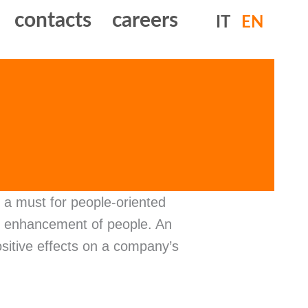
contacts
careers
IT
EN
a must for people-oriented
nd enhancement of people. An
sitive effects on a company’s