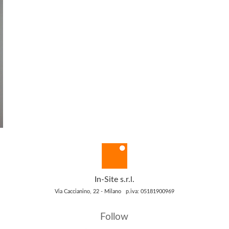
In-Site s.r.l.
Via Caccianino, 22 - Milano p.iva: 05181900969
Follow