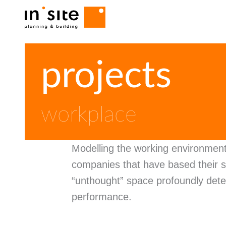
Navigazione principale
Skip
projects
to
main
content
workplace
Modelling the working environmen
companies that have based their s
“unthought” space profoundly dete
performance.