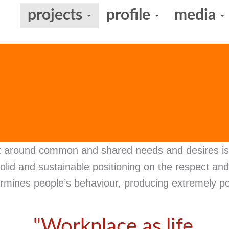
projects
profile
media
t around common and shared needs and desires is 
olid and sustainable positioning on the respect a
rmines people’s behaviour, producing extremely po
"Workplace as life