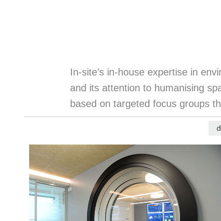
In-site’s in-house expertise in en
and its attention to humanising spa
based on targeted focus groups th
d
Menu
progetti