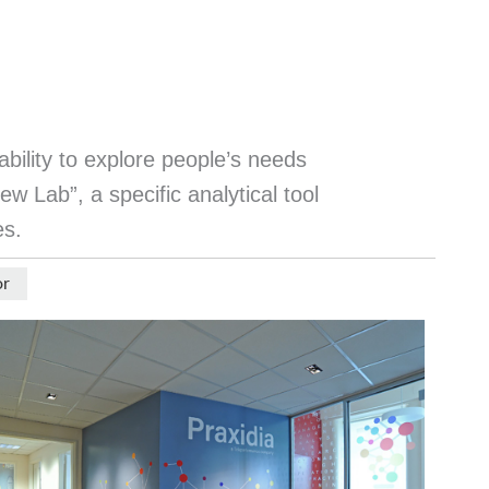
ability to explore people’s needs
w Lab”, a specific analytical tool
es.
or