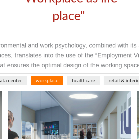
place"
vironmental and work psychology, combined with its 
ces, translates into the use of the “Employment Vie
at ensures the optimal design of the working spac
ata center
workplace
healthcare
retail & interi