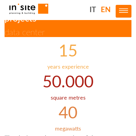
IT
EN
Toggl
projects
data center
Skip
to
main
15
content
years experience
50.000
square metres
40
megawatts