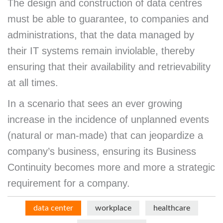
The design and construction of data centres
must be able to guarantee, to companies and
administrations, that the data managed by
their IT systems remain inviolable, thereby
ensuring that their availability and retrievability
at all times.
In a scenario that sees an ever growing
increase in the incidence of unplanned events
(natural or man-made) that can jeopardize a
company’s business, ensuring its Business
Continuity becomes more and more a strategic
requirement for a company.
data center
workplace
healthcare
Menu