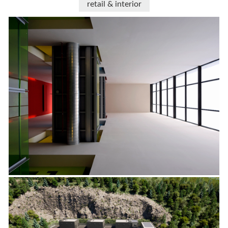
retail & interior
progetti