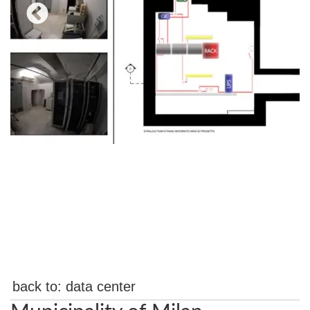
back to:
data center