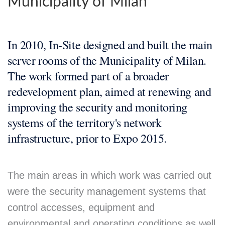
Municipality of Milan
In 2010, In-Site designed and built the main
server rooms of the Municipality of Milan.
The work formed part of a broader
redevelopment plan, aimed at renewing and
improving the security and monitoring
systems of the territory's network
infrastructure, prior to Expo 2015.
The main areas in which work was carried out
were the security management systems that
control accesses, equipment and
environmental and operating conditions as well