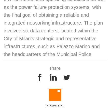
as the power failure protection systems, with
the final goal of obtaining a reliable and
integrated networking infrastructure. The plan
involved six data centers, located within the
City of Milan’s strategic and representative
infrastructures, such as Palazzo Marino and
the headquarters of the Municipal Police.
share
In-Site s.r.l.